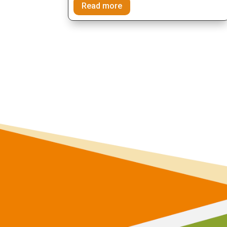
Read more
join the proje
communi
and make a diffe