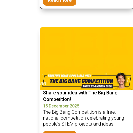
Read more
Share your idea with The Big Bang
Competition!
15 December 2025
The Big Bang Competition is a free,
national competition celebrating young
people’s STEM projects and ideas.