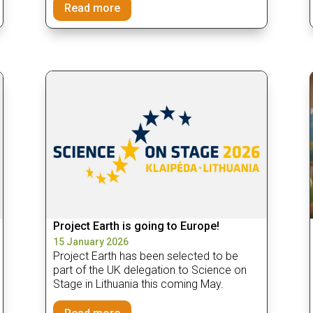
Read more
Project Earth is going to Europe!
15 January 2026
Project Earth has been selected to be
part of the UK delegation to Science on
Stage in Lithuania this coming May.