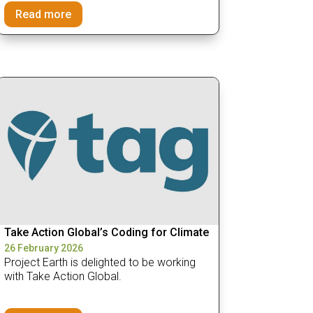
Read more
Take Action Global’s Coding for Climate
26 February 2026
Project Earth is delighted to be working
with Take Action Global.