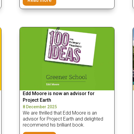
Read more
Edd Moore is now an advisor for
Project Earth
8 December 2025
We are thrilled that Edd Moore is an
advisor for Project Earth and delighted
recommend his brilliant book.