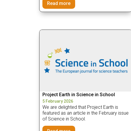
Read more
Project Earth in Science in School
5 February 2026
We are delighted that Project Earth is
featured as an article in the February issue
of Science in School.