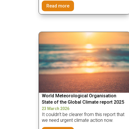
Read more
World Meteorological Organisation
State of the Global Climate report 2025
23 March 2026
It couldn’t be clearer from this report that
we need urgent climate action now.