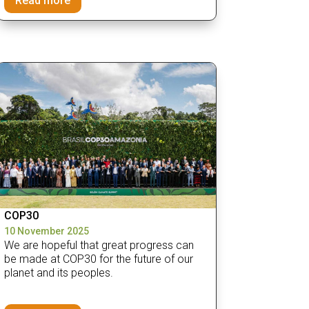
Read more
COP30
10 November 2025
We are hopeful that great progress can
be made at COP30 for the future of our
planet and its peoples.