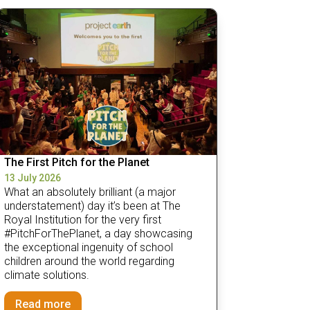
The First Pitch for the Planet
13 July 2026
What an absolutely brilliant (a major
understatement) day it’s been at The
Royal Institution for the very first
#PitchForThePlanet, a day showcasing
the exceptional ingenuity of school
children around the world regarding
climate solutions.
Read more