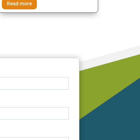
Read more