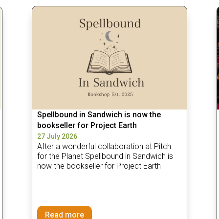
Spellbound in Sandwich is now the
bookseller for Project Earth
27 July 2026
After a wonderful collaboration at Pitch
for the Planet Spellbound in Sandwich is
now the bookseller for Project Earth
Read more