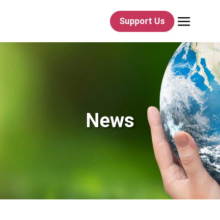
a
Support Us
News