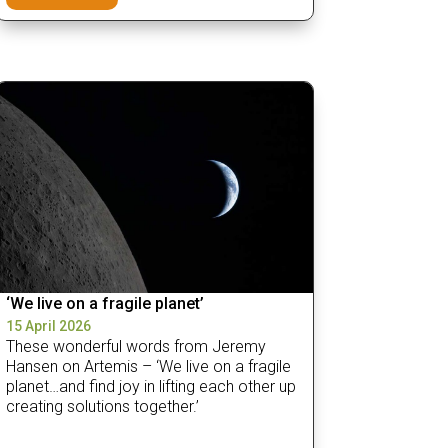
‘We live on a fragile planet’
15 April 2026
These wonderful words from Jeremy
Hansen on Artemis – ‘We live on a fragile
planet…and find joy in lifting each other up
creating solutions together.’