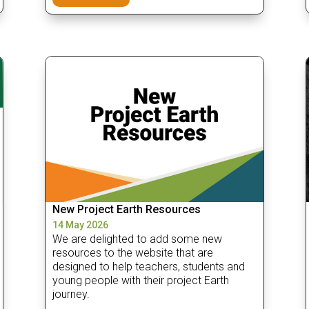
New Project Earth Resources
14 May 2026
We are delighted to add some new
resources to the website that are
designed to help teachers, students and
young people with their project Earth
journey.