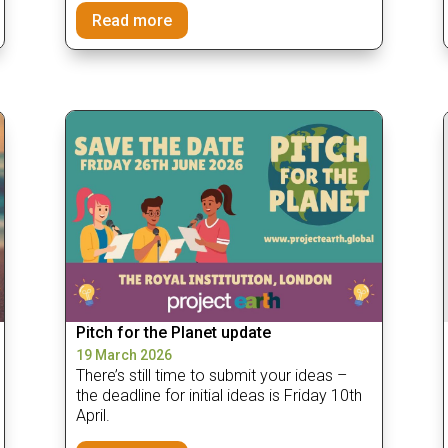
Read more
Pitch for the Planet update
19 March 2026
There’s still time to submit your ideas –
the deadline for initial ideas is Friday 10th
April.