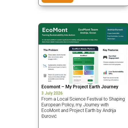
Ecomont – My Project Earth Journey
3 July 2026
From a Local Science Festival to Shaping
European Policy, my Journey with
EcoMont and Project Earth by Andrija
Đurović