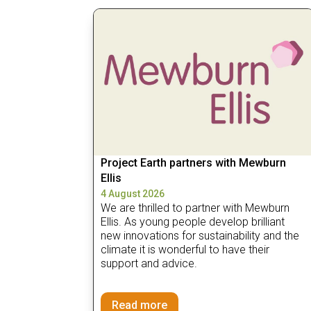
Project Earth partners with Mewburn
Ellis
4 August 2026
We are thrilled to partner with Mewburn
Ellis. As young people develop brilliant
new innovations for sustainability and the
climate it is wonderful to have their
support and advice.
Read more