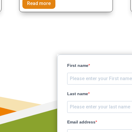
Read more
ct earth
First name
ty
rence
Last name
Email address