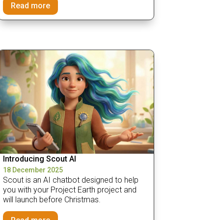
Read more
Introducing Scout AI
18 December 2025
Scout is an AI chatbot designed to help
you with your Project Earth project and
will launch before Christmas.