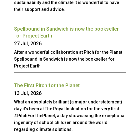
sustainability and the climate it is wonderful to have
their support and advice.
Spellbound in Sandwich is now the bookseller
for Project Earth
27 Jul, 2026
After a wonderful collaboration at Pitch for the Planet
Spellbound in Sandwich is now the bookseller for
Project Earth
The First Pitch for the Planet
13 Jul, 2026
What an absolutely brilliant (a major understatement)
day it’s been at The Royal Institution for the very first
#PitchForThePlanet, a day showcasing the exceptional
ingenuity of school children around the world
regarding climate solutions.