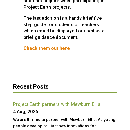
students acquire when participating in
Project Earth projects.
The last addition is a handy brief five
step guide for students or teachers
which could be displayed or used as a
brief guidance document.
Check them out here
Recent Posts
Project Earth partners with Mewburn Ellis
4 Aug, 2026
We are thrilled to partner with Mewburn Ellis. As young
people develop brilliant new innovations for