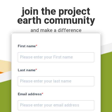
join the project
earth community
and make a difference
First name
Last name
Email address