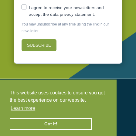
I agree to receive your newsletters and
accept the data privacy statement.
You may unsubscribe at any time using the link in our
newsletter.
SUBSCRIBE
Safeguarding Policy

This website uses cookies to ensure you get
Health & Safety Policy

the best experience on our website.
Privacy Policy
Learn more

Cookie Policy

Got it!
©
2026 Project Earth. Registered Charity No.
1214103
Design & hosting
Mickle Creative