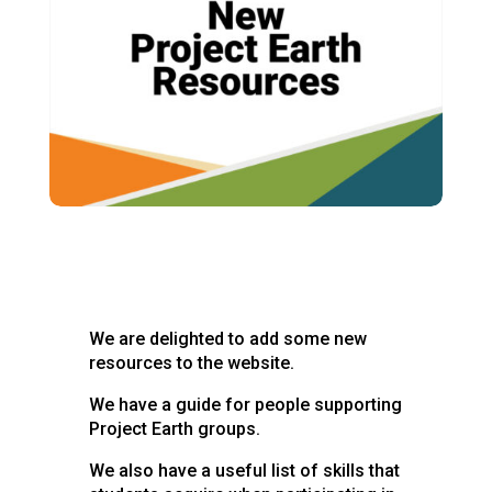
We are delighted to add some new
resources to the website.
We have a guide for people supporting
Project Earth groups.
We also have a useful list of skills that