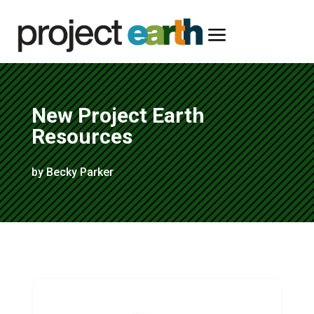
a
New Project Earth
Resources
by Becky Parker