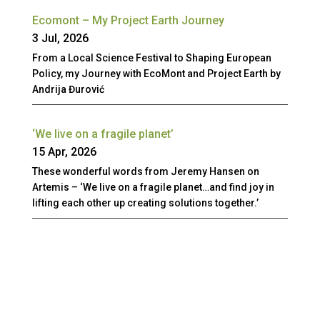
Ecomont – My Project Earth Journey
3 Jul, 2026
From a Local Science Festival to Shaping European
Policy, my Journey with EcoMont and Project Earth by
Andrija Đurović
‘We live on a fragile planet’
15 Apr, 2026
These wonderful words from Jeremy Hansen on
Artemis – ‘We live on a fragile planet…and find joy in
lifting each other up creating solutions together.’