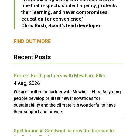
one that respects student agency, protects
their learning, and never compromises
education for convenience,”
Chris Bush, Scout’s lead developer
FIND OUT MORE
Recent Posts
Project Earth partners with Mewburn Ellis
4 Aug, 2026
We are thrilled to partner with Mewburn Ellis. As young
people develop brilliant new innovations for
sustainability and the climate it is wonderful to have
their support and advice.
Spellbound in Sandwich is now the bookseller