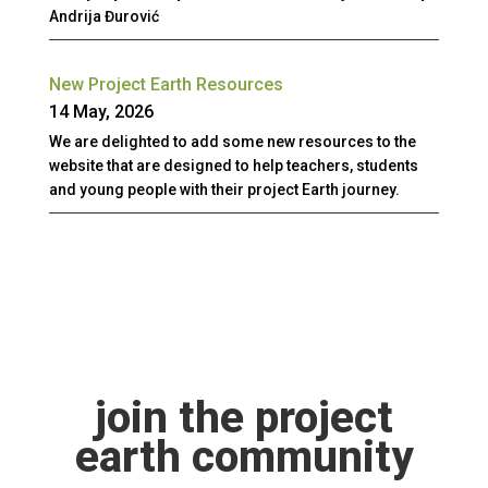
Andrija Đurović
New Project Earth Resources
14 May, 2026
We are delighted to add some new resources to the
website that are designed to help teachers, students
and young people with their project Earth journey.
join the project
earth community