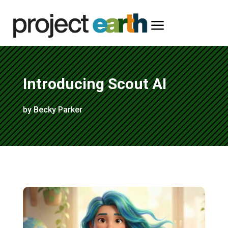
a
Introducing Scout AI
by Becky Parker