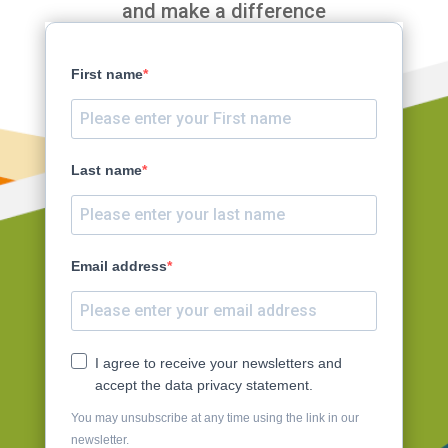
and make a difference
First name
Last name
Email address
I agree to receive your newsletters and
accept the data privacy statement.
You may unsubscribe at any time using the link in our
newsletter.