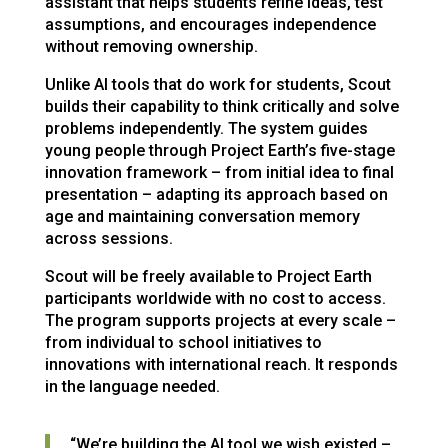
assistant that helps students refine ideas, test
assumptions, and encourages independence
without removing ownership.
Unlike AI tools that do work for students, Scout
builds their capability to think critically and solve
problems independently. The system guides
young people through Project Earth’s five-stage
innovation framework – from initial idea to final
presentation – adapting its approach based on
age and maintaining conversation memory
across sessions.
Scout will be freely available to Project Earth
participants worldwide with no cost to access.
The program supports projects at every scale –
from individual to school initiatives to
innovations with international reach. It responds
in the language needed.
“We’re building the AI tool we wish existed –