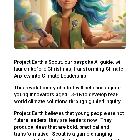
Project Earth’s Scout, our bespoke AI guide, will
launch before Christmas, transforming Climate
Anxiety into Climate Leadership.
This revolutionary chatbot will help and support
young innovators aged 13-18 to develop real-
world climate solutions through guided inquiry.
Project Earth believes that young people are not
future leaders, they are leaders now. They
produce ideas that are bold, practical and
transformative. Scout is a game changing