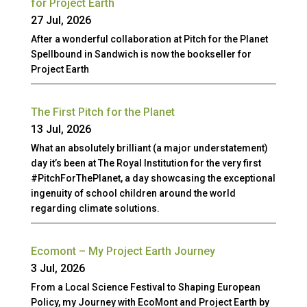
for Project Earth
27 Jul, 2026
After a wonderful collaboration at Pitch for the Planet
Spellbound in Sandwich is now the bookseller for
Project Earth
The First Pitch for the Planet
13 Jul, 2026
What an absolutely brilliant (a major understatement)
day it’s been at The Royal Institution for the very first
#PitchForThePlanet, a day showcasing the exceptional
ingenuity of school children around the world
regarding climate solutions.
Ecomont – My Project Earth Journey
3 Jul, 2026
From a Local Science Festival to Shaping European
Policy, my Journey with EcoMont and Project Earth by