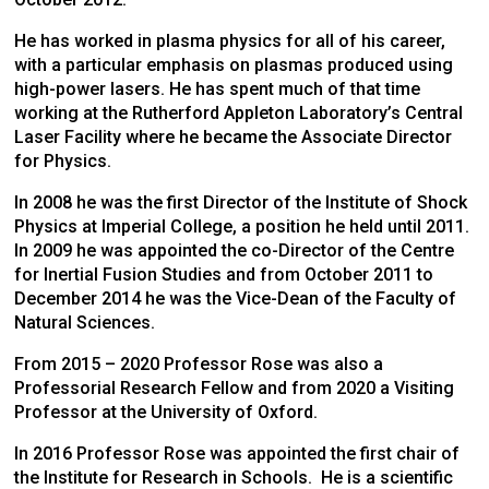
He has worked in plasma physics for all of his career,
with a particular emphasis on plasmas produced using
high-power lasers. He has spent much of that time
working at the Rutherford Appleton Laboratory’s Central
Laser Facility where he became the Associate Director
for Physics.
In 2008 he was the first Director of the Institute of Shock
Physics at Imperial College, a position he held until 2011.
In 2009 he was appointed the co-Director of the Centre
for Inertial Fusion Studies and from October 2011 to
December 2014 he was the Vice-Dean of the Faculty of
Natural Sciences.
From 2015 – 2020 Professor Rose was also a
Professorial Research Fellow and from 2020 a Visiting
Professor at the University of Oxford.
In 2016 Professor Rose was appointed the first chair of
the Institute for Research in Schools. He is a scientific