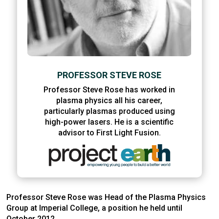
PROFESSOR STEVE ROSE
Professor Steve Rose has worked in
plasma physics all his career,
particularly plasmas produced using
high-power lasers. He is a scientific
advisor to First Light Fusion.
Professor Steve Rose was Head of the Plasma Physics
Group at Imperial College, a position he held until
October 2012.