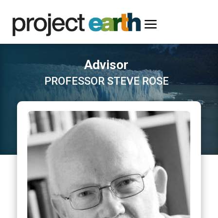
a
Advisor
PROFESSOR STEVE ROSE