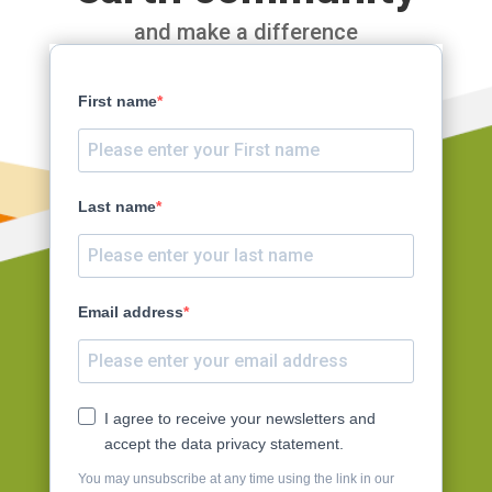
and make a difference
First name
Last name
Email address
I agree to receive your newsletters and
accept the data privacy statement.
You may unsubscribe at any time using the link in our