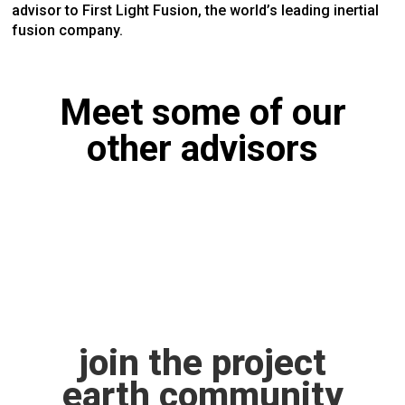
advisor to First Light Fusion, the world’s leading inertial
fusion company.
Meet some of our
other advisors
join the project
earth community