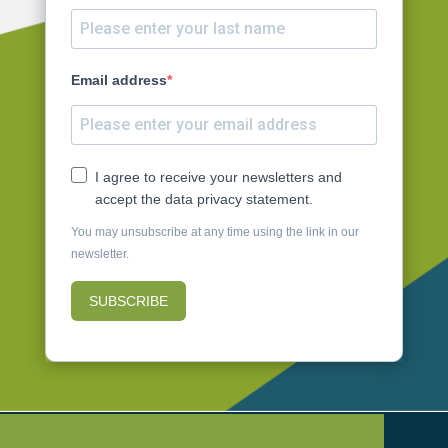
Email address
I agree to receive your newsletters and
accept the data privacy statement.
You may unsubscribe at any time using the link in our
newsletter.
SUBSCRIBE