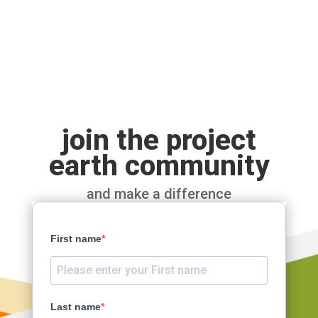
join the project
earth community
and make a difference
First name
Last name