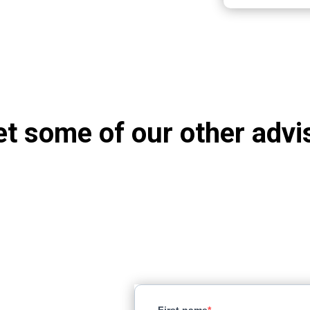
t some of our other advi
ct earth
First name