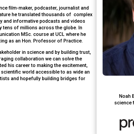
nce film-maker, podcaster, journalist and
ature
he translated thousands of complex
hy and informative podcasts and videos
 tens of millions across the globe. In
nication MSc. course at UCL where he
ing as an Hon. Professor of Practice.
akeholder in science and by building trust,
uraging collaboration we can solve the
ed his career to making the excitement,
 scientific world accessible to as wide an
ists and hopefully building bridges for
Noah B
science f