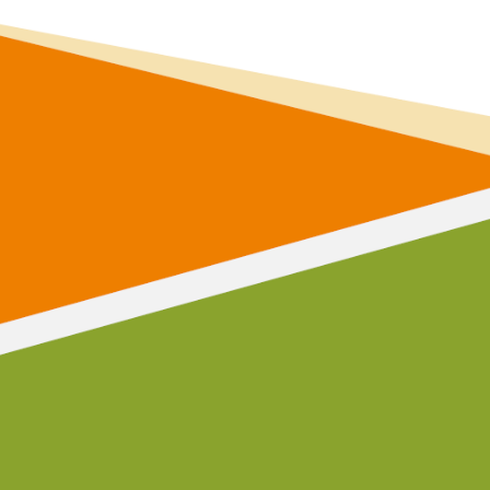
communi
and make a diffe