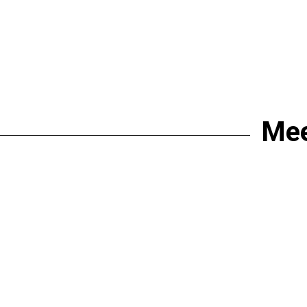
Mee
join the proje