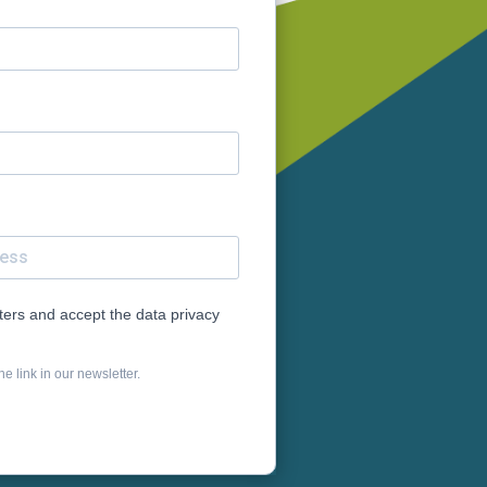
tters and accept the data privacy
e link in our newsletter.