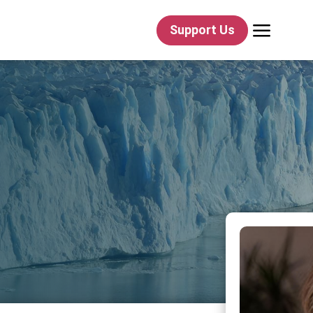
a
Support Us