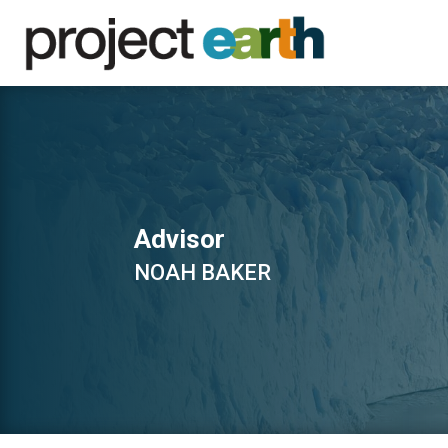
Advisor
NOAH BAKER