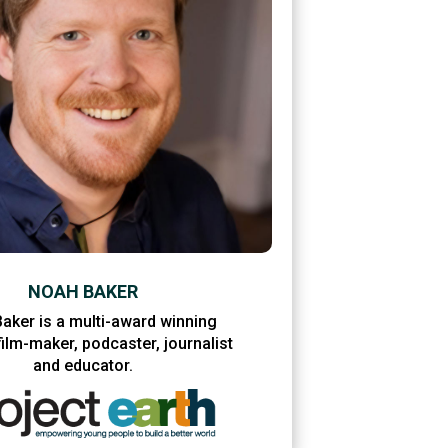
NOAH BAKER
aker is a multi-award winning
ilm-maker, podcaster, journalist
and educator.