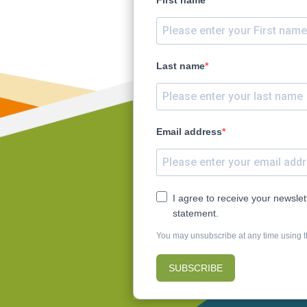
ty
rence
Last name
Email address
I agree to receive your newsle
statement.
You may unsubscribe at any time using th
SUBSCRIBE