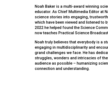
Noah Baker is a multi-award winning scie
educator. As Chief Multimedia Editor at
N
science stories into engaging, trustwort
which have been viewed and listened to by
2022 he helped found the Science Commu
now teaches Practical Science Broadcast
Noah truly believes that everybody is a st
engaging in multidisciplinarity and enco
grand challenges we face. He has dedicat
struggles, wonders and intricacies of the
audience as possible – humanizing scient
connection and understanding.