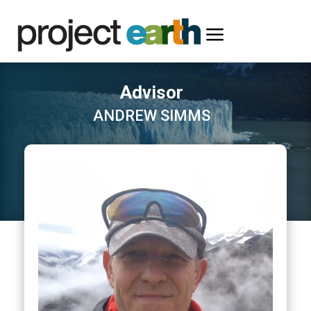
a
Advisor
ANDREW SIMMS