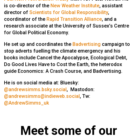
is co-director of the
New Weather Institute
, assistant
director of
Scientists for Global Responsibility
,
coordinator of the
Rapid Transition Alliance
, and a
research associate at the University of Sussex’s Centre
for Global Political Economy.
He set up and coordinates the
Badvertising
campaign to
stop adverts fuelling the climate emergency and his
books include
Cancel the Apocalypse,
Ecological Debt,
Do Good Lives Have to Cost the Earth
, the heterodox
guide
Economics: A Crash Course
, and
Badvertising
.
He is on social media at: Bluesky:
@andrewsimms.bsky.social
, Mastodon:
@andrewsimms@indieweb.social
, Tw:
@AndrewSimms_uk
Meet some of our