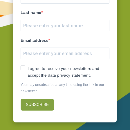
Last name
Email address
I agree to receive your newsletters and
accept the data privacy statement.
You may unsubscribe at any time using the link in our
newsletter.
SUBSCRIBE