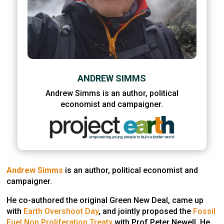
ANDREW SIMMS
Andrew Simms is an author, political
economist and campaigner.
Andrew Simms
is an author, political economist and
campaigner.
He co-authored the original Green New Deal, came up
with
Earth Overshoot Day
, and jointly proposed the
Fossil
Fuel Non Proliferation Treaty
with Prof Peter Newell. He