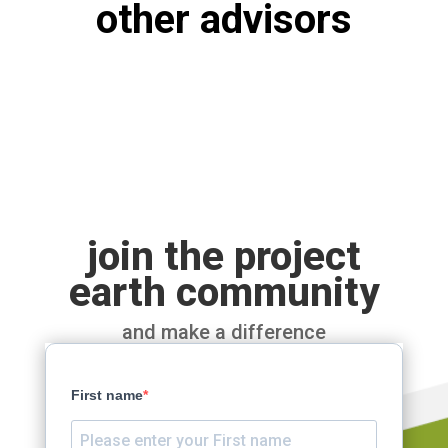
other advisors
join the project
earth community
and make a difference
First name