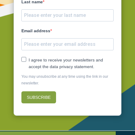
Last name
Email address
I agree to receive your newsletters and
accept the data privacy statement.
You may unsubscribe at any time using the link in our
newsletter.
SUBSCRIBE