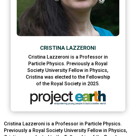
CRISTINA LAZZERONI
Cristina Lazzeroni is a Professor in
Particle Physics. Previously a Royal
Society University Fellow in Physics,
Cristina was elected to the Fellowship
of the Royal Society in 2025.
Cristina Lazzeroni is a Professor in Particle Physics.
Previously a Royal Society University Fellow in Physics,