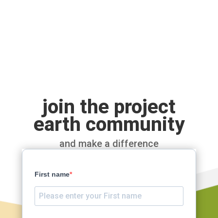
join the project
earth community
and make a difference
First name