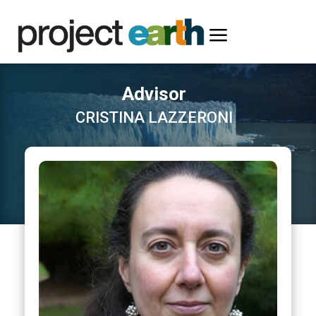
a
Advisor
CRISTINA LAZZERONI