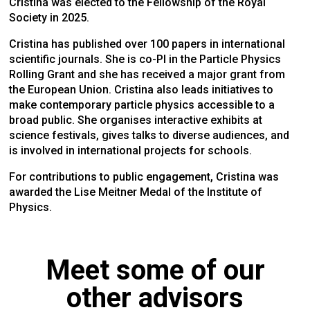
Cristina was elected to the Fellowship of the Royal
Society in 2025.
Cristina has published over 100 papers in international
scientific journals. She is co-PI in the Particle Physics
Rolling Grant and she has received a major grant from
the European Union. Cristina also leads initiatives to
make contemporary particle physics accessible to a
broad public. She organises interactive exhibits at
science festivals, gives talks to diverse audiences, and
is involved in international projects for schools.
For contributions to public engagement, Cristina was
awarded the Lise Meitner Medal of the Institute of
Physics.
Meet some of our
other advisors